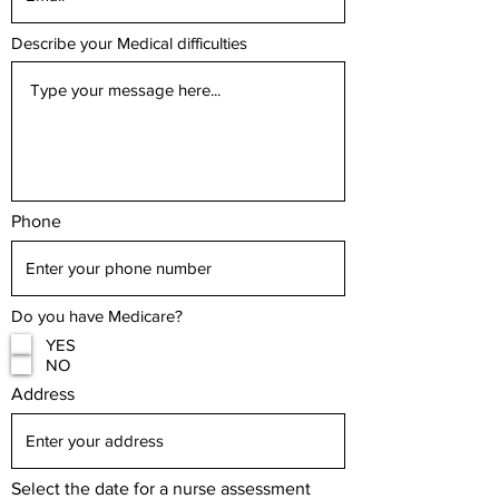
Describe your Medical difficulties
Phone
Do you have Medicare?
YES
NO
Address
Select the date for a nurse assessment