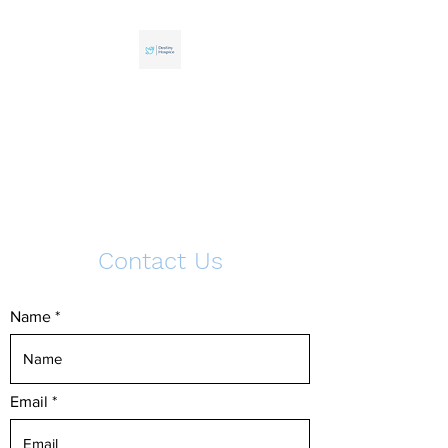
Destiny Hospice
Your health matters. Trust
professionals who care.
Contact Us
Name
Email